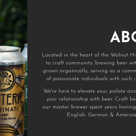
AB
Located in the heart of the Walnut Hil
to craft community: brewing beer wit
grown organically, serving as a com
of passionate individuals with such 
We're here to elevate your palate an
your relationship with beer. Craft b
our master brewer spent years honing 
English, German & American