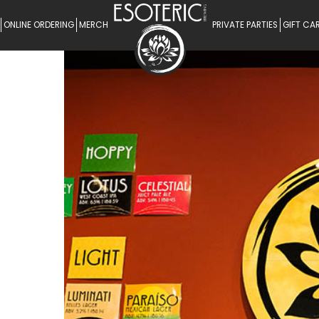
ONLINE ORDERING
MERCH
PRIVATE PARTIES
GIFT CA