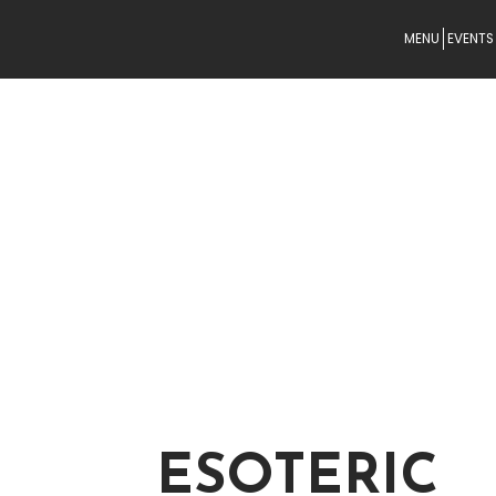
MENU
EVENTS
ESOTERIC