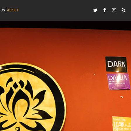
RDS
ABOUT