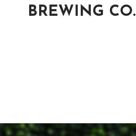
BREWING CO.