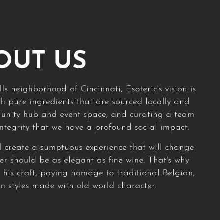
OUT US
ls neighborhood of Cincinnati, Esoteric's vision is
h pure ingredients that are sourced locally and
munity hub and event space, and curating a team
integrity that we have a profound social impact.
d create a sumptuous experience that will change
eer should be as elegant as fine wine. That's why
his craft, paying homage to traditional Belgian,
 styles made with old world character.